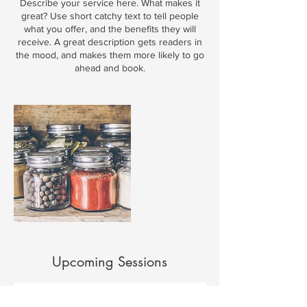
Describe your service here. What makes it
great? Use short catchy text to tell people
what you offer, and the benefits they will
receive. A great description gets readers in
the mood, and makes them more likely to go
ahead and book.
Upcoming Sessions