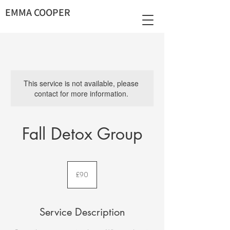
EMMA COOPER
This service is not available, please
contact for more information.
Fall Detox Group
90
British
£90
pounds
Service Description