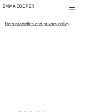
EMMA COOPER
Data protection and privacy policy